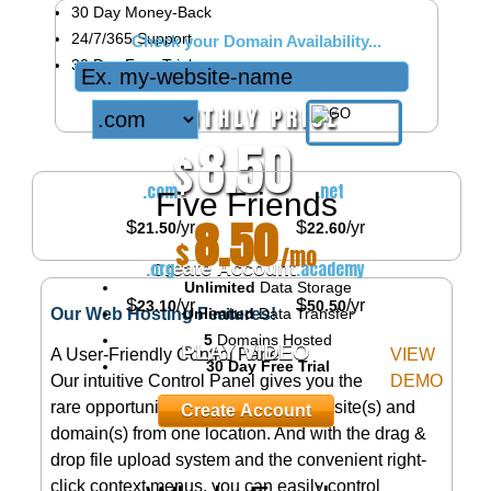
30
Day Money-Back
24/7/365
Support
Check your Domain Availability...
30 Day Free Trial
MONTHLY PRICE
8.50
$
/mo
.com
.net
Five Friends
8.50
$
$
/yr
/yr
21.50
22.60
$
/mo
.org
.academy
Create Account
Unlimited
Data Storage
$
$
/yr
/yr
23.10
50.50
Unlimited
Data Transfer
Our Web Hosting Features!
5
Domains Hosted
PLAY VIDEO
A User-Friendly Control Panel
VIEW
30 Day Free Trial
Our intuitive Control Panel gives you the
DEMO
rare opportunity to manage your website(s) and
Create Account
domain(s) from one location. And with the drag &
drop file upload system and the convenient right-
click context menus, you can easily control