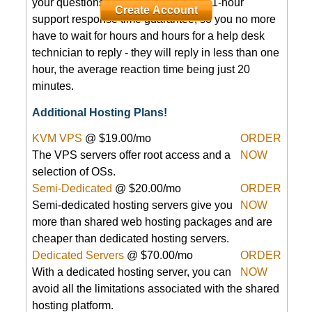
your questions 24/7/365. We have a 1-hour
Create Account
support response time guarantee, so you no more
have to wait for hours and hours for a help desk
technician to reply - they will reply in less than one
hour, the average reaction time being just 20
minutes.
Additional Hosting Plans!
KVM VPS
@ $19.00/mo
ORDER
The
VPS servers offer root access and a
NOW
selection of OSs.
Semi-Dedicated
@ $20.00/mo
ORDER
Semi-dedicated hosting servers give you
NOW
more than shared web hosting packages and are
cheaper than dedicated hosting servers.
Dedicated Servers
@ $70.00/mo
ORDER
With a dedicated hosting server, you can
NOW
avoid all the limitations associated with the shared
hosting platform.