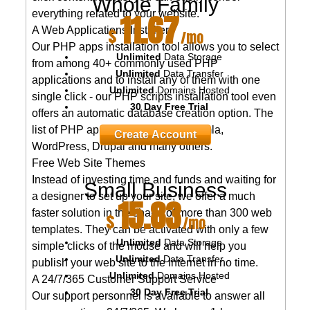
Whole Family
11.67
everything related to your website.
$
A Web Applications Installer
/mo
Our PHP apps installation tool allows you to select
Unlimited
Data Storage
from among 40+ commonly used PHP
Unlimited
Data Transfer
applications and to install any of them with one
Unlimited
Domains Hosted
single click - our PHP scripts installation tool even
30 Day Free Trial
offers an automatic database creation option. The
list of PHP apps encompasses Joomla,
Create Account
WordPress, Drupal and many others.
Free Web Site Themes
Instead of investing time and funds and waiting for
Small Business
a designer to set up your site, we offer a much
15.83
faster solution in the shape of more than 300 web
$
/mo
templates. They can be activated with only a few
Unlimited
Data Storage
simple clicks of the mouse and will help you
Unlimited
Data Transfer
publish your web site to the Internet in no time.
Unlimited
Domains Hosted
A 24/7/365 Customer Support Service
30 Day Free Trial
Our support personnel is available to answer all