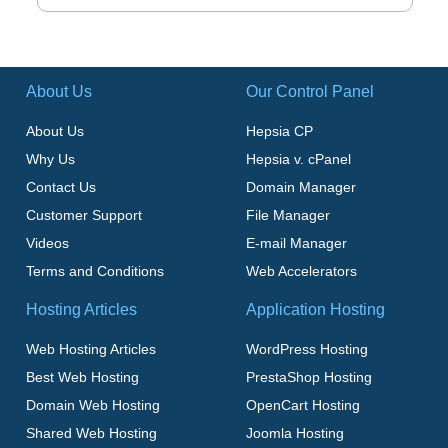
About Us
Our Control Panel
About Us
Hepsia CP
Why Us
Hepsia v. cPanel
Contact Us
Domain Manager
Customer Support
File Manager
Videos
E-mail Manager
Terms and Conditions
Web Accelerators
Hosting Articles
Application Hosting
Web Hosting Articles
WordPress Hosting
Best Web Hosting
PrestaShop Hosting
Domain Web Hosting
OpenCart Hosting
Shared Web Hosting
Joomla Hosting