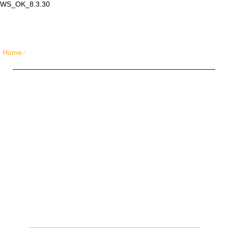
WS_OK_8.3.30
Lair Mail
Home
⁄
Home Pro Hosting
Five Friends Hosting Plan
Unlimited
Disk Space
Unlimited
Traffic
5
Domains Hosted
1-Click
40+ Scripts Installer
PHP4/PHP5/PHP7
Support
NO
Setup Fees