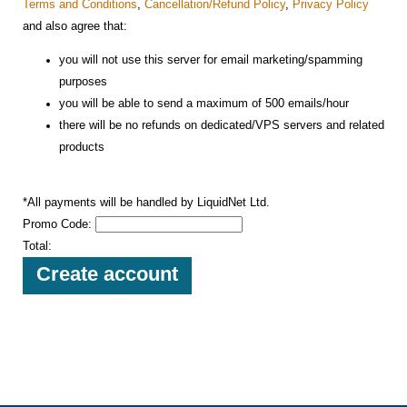
Terms and Conditions
,
Cancellation/Refund Policy
,
Privacy Policy
and also agree that:
you will not use this server for email marketing/spamming
purposes
you will be able to send a maximum of 500 emails/hour
there will be no refunds on dedicated/VPS servers and related
products
*All payments will be handled by LiquidNet Ltd.
Promo Code:
Total: