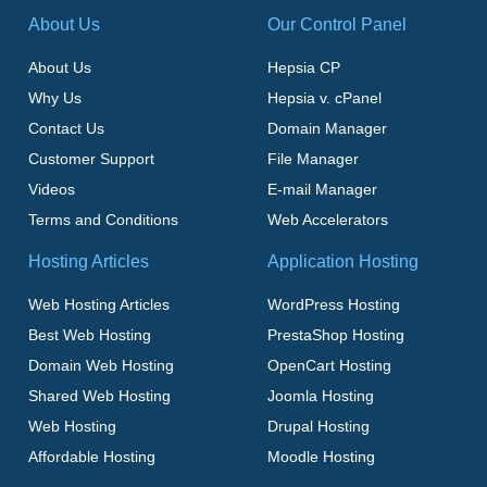
About Us
Our Control Panel
About Us
Hepsia CP
Why Us
Hepsia v. cPanel
Contact Us
Domain Manager
Customer Support
File Manager
Videos
E-mail Manager
Terms and Conditions
Web Accelerators
Hosting Articles
Application Hosting
Web Hosting Articles
WordPress Hosting
Best Web Hosting
PrestaShop Hosting
Domain Web Hosting
OpenCart Hosting
Shared Web Hosting
Joomla Hosting
Web Hosting
Drupal Hosting
Affordable Hosting
Moodle Hosting