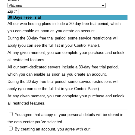
Zip :
*
30 Days Free Trial
All our web hosting plans include a 30-day free trial period, which
you can enable as soon as you create an account.
During the 30-day free trial period, some service restrictions will
apply (you can see the full list in your Control Panel).
At any given moment, you can complete your purchase and unlock
all restricted features.
All our semi-dedicated servers include a 30-day free trial period,
which you can enable as soon as you create an account.
During the 30-day free trial period, some service restrictions will
apply (you can see the full list in your Control Panel).
At any given moment, you can complete your purchase and unlock
all restricted features.
You agree that a copy of your personal details will be stored in
the data center you've selected.
By creating an account, you agree with our: