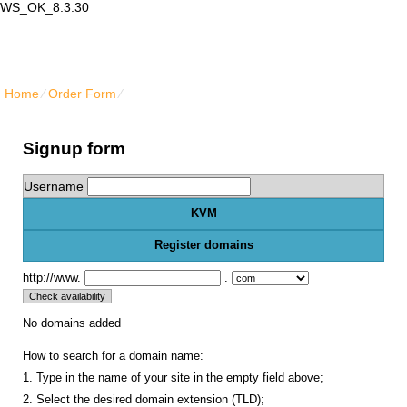
WS_OK_8.3.30
Lair Mail
Home
⁄
Order Form
⁄
Get KVM VPS hosting services
Signup form
Username
KVM
Register domains
http://www.
.
No domains added
How to search for a domain name:
1. Type in the name of your site in the empty field above;
2. Select the desired domain extension (TLD);