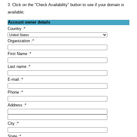
3. Click on the "Check Availability" button to see if your domain is
available;
Account owner details
Country :
*
Organization :
*
First Name :
*
Last name :
*
E-mail :
*
Phone :
*
Address :
*
City :
*
State :
*