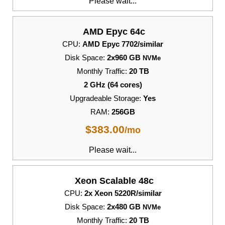
Please wait...
AMD Epyc 64c
CPU:
AMD Epyc 7702/similar
Disk Space:
2x960 GB
NVMe
Monthly Traffic:
20 TB
2 GHz (64 cores)
Upgradeable Storage:
Yes
RAM:
256GB
$
383.00
/mo
Please wait...
Xeon Scalable 48c
CPU:
2x Xeon 5220R/similar
Disk Space:
2x480 GB
NVMe
Monthly Traffic:
20 TB