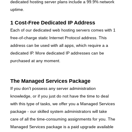
dedicated hosting server plans include a 99.9% network
uptime.
1 Cost-Free Dedicated IP Address
Each of our dedicated web hosting servers comes with 1
free-of-charge static Internet Protocol address. This
address can be used with all apps, which require a a
dedicated IP. More dedicated IP addresses can be
purchased at any moment.
The Managed Services Package
If you don't possess any server administration
knowledge, or if you just do not have the time to deal
with this type of tasks, we offer you a Managed Services
package - our skilled system administrators will take
care of all the time-consuming assignments for you. The
Managed Services package is a paid upgrade available