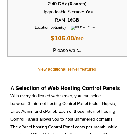
2.40 GHz (6 cores)
Upgradeable Storage:
Yes
RAM:
16GB
Location option(s):
$
105.00
/mo
Please wait...
view additional server features
A Selection of Web Hosting Control Panels
With every dedicated web server, you can select
between 3 Internet hosting Control Panel tools - Hepsia,
DirectAdmin and cPanel. Each of these Internet hosting
Control Panels allows you to host unmetered domains.
The cPanel hosting Control Panel costs per month, while