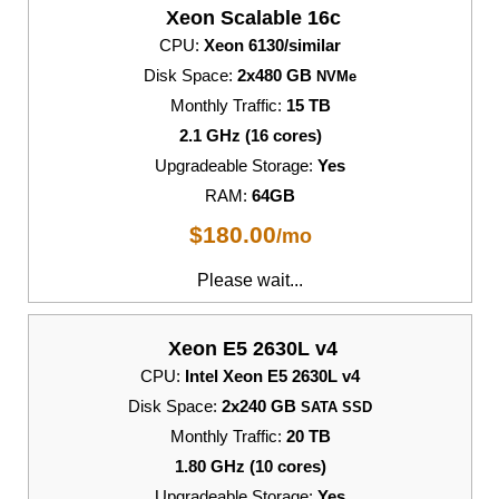
Xeon Scalable 16c
CPU:
Xeon 6130/similar
Disk Space:
2x480 GB
NVMe
Monthly Traffic:
15 TB
2.1 GHz (16 cores)
Upgradeable Storage:
Yes
RAM:
64GB
$
180.00
/mo
Please wait...
Xeon E5 2630L v4
CPU:
Intel Xeon E5 2630L v4
Disk Space:
2x240 GB
SATA SSD
Monthly Traffic:
20 TB
1.80 GHz (10 cores)
Upgradeable Storage:
Yes