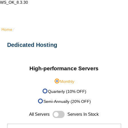
WS_OK_8.3.30
Lair Mail
Home
⁄
Dedicated Hosting
Dedicated Hosting
High-performance Servers
Monthly
Quarterly (10% OFF)
Semi-Annually (20% OFF)
All Servers
Servers In Stock