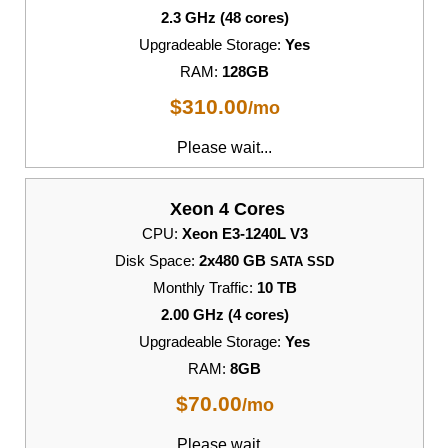
2.3 GHz (48 cores)
Upgradeable Storage:
Yes
RAM:
128GB
$
310.00
/mo
Please wait...
Xeon 4 Cores
CPU:
Xeon E3-1240L V3
Disk Space:
2x480 GB
SATA SSD
Monthly Traffic:
10 TB
2.00 GHz (4 cores)
Upgradeable Storage:
Yes
RAM:
8GB
$
70.00
/mo
Please wait...