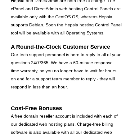
Hepsia and DirectAdmin are both free of charge. The
cPanel and DirectAdmin web hosting Control Panels are
available only with the CentOS OS, whereas Hepsia
supports Debian. Soon the Hepsia hosting Control Panel
tool will be available with all Operating Systems.
A Round-the-Clock Customer Service
Our tech support personnel is here to reply to all of your
questions 24/7/365. We have a 60-minute response
time warranty, so you no longer have to wait for hours
on end for a support team member to reply - they will
respond in less than an hour.
Cost-Free Bonuses
A free domain reseller account is included with each of
our dedicated web hosting plans. Charge-free billing
software is also available with all our dedicated web