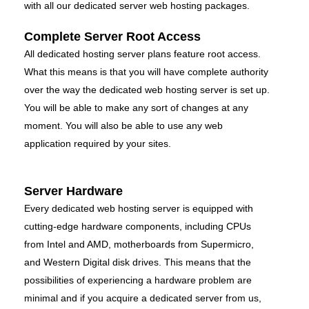
with all our dedicated server web hosting packages.
Complete Server Root Access
All dedicated hosting server plans feature root access.
What this means is that you will have complete authority
over the way the dedicated web hosting server is set up.
You will be able to make any sort of changes at any
moment. You will also be able to use any web
application required by your sites.
Server Hardware
Every dedicated web hosting server is equipped with
cutting-edge hardware components, including CPUs
from Intel and AMD, motherboards from Supermicro,
and Western Digital disk drives. This means that the
possibilities of experiencing a hardware problem are
minimal and if you acquire a dedicated server from us,