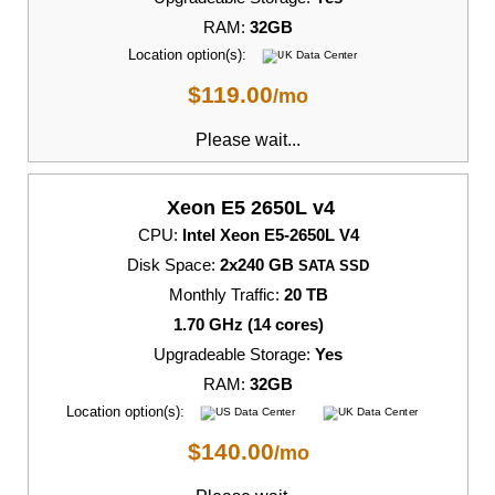
RAM:
32GB
Location option(s):
$
119.00
/mo
Please wait...
Xeon E5 2650L v4
CPU:
Intel Xeon E5-2650L V4
Disk Space:
2x240 GB
SATA SSD
Monthly Traffic:
20 TB
1.70 GHz (14 cores)
Upgradeable Storage:
Yes
RAM:
32GB
Location option(s):
$
140.00
/mo