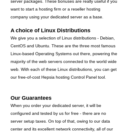
server packages. These bonuses are really useful if you
want to start a hosting firm or a reseller hosting
company using your dedicated server as a base.
A choice of Linux Distributions
We give you a selection of Linux distributions - Debian,
CentOS and Ubuntu. These are the three most famous
Linux-based Operating Systems out there, powering the
majority of the web servers connected to the world wide
web. With each of these Linux distributions, you can get
our free-of-cost Hepsia hosting Control Panel tool.
Our Guarantees
When you order your dedicated server, it will be
configured and tested by us for free - there are no
server setup taxes. On top of that, owing to our data
center and its excellent network connectivity, all of our