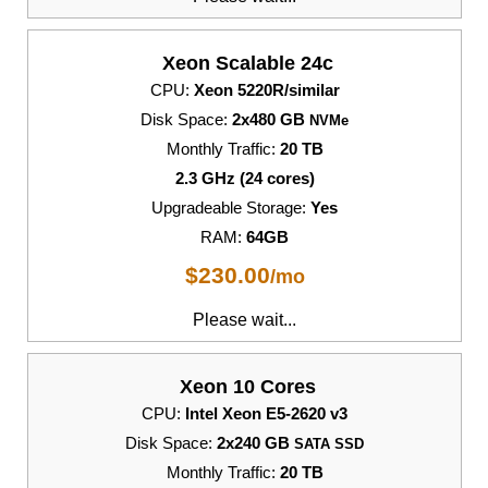
Xeon Scalable 24c
CPU:
Xeon 5220R/similar
Disk Space:
2x480 GB
NVMe
Monthly Traffic:
20 TB
2.3 GHz (24 cores)
Upgradeable Storage:
Yes
RAM:
64GB
$
230.00
/mo
Please wait...
Xeon 10 Cores
CPU:
Intel Xeon E5-2620 v3
Disk Space:
2x240 GB
SATA SSD
Monthly Traffic:
20 TB