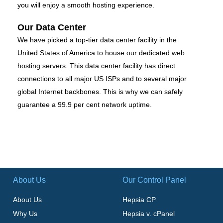
you will enjoy a smooth hosting experience.
Our Data Center
We have picked a top-tier data center facility in the
United States of America to house our dedicated web
hosting servers. This data center facility has direct
connections to all major US ISPs and to several major
global Internet backbones. This is why we can safely
guarantee a 99.9 per cent network uptime.
About Us
Our Control Panel
About Us
Hepsia CP
Why Us
Hepsia v. cPanel