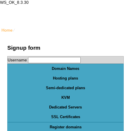
WS_OK_8.3.30
Lair Mail
Home
⁄
Order Form
Signup form
Username
Domain Names
Hosting plans
Semi-dedicated plans
KVM
Dedicated Servers
SSL Certificates
Register domains