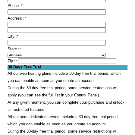
Phone :
*
Address :
*
City :
*
State :
*
Zip :
*
30 Days Free Trial
All our web hosting plans include a 30-day free trial period, which
you can enable as soon as you create an account.
During the 30-day free trial period, some service restrictions will
apply (you can see the full list in your Control Panel).
At any given moment, you can complete your purchase and unlock
all restricted features.
All our semi-dedicated servers include a 30-day free trial period,
which you can enable as soon as you create an account.
During the 30-day free trial period, some service restrictions will