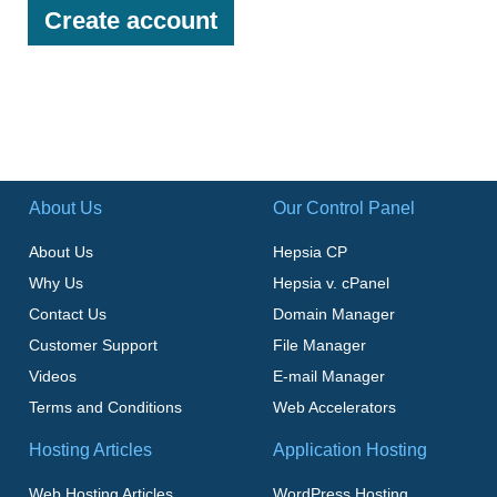
About Us
Our Control Panel
About Us
Hepsia CP
Why Us
Hepsia v. cPanel
Contact Us
Domain Manager
Customer Support
File Manager
Videos
E-mail Manager
Terms and Conditions
Web Accelerators
Hosting Articles
Application Hosting
Web Hosting Articles
WordPress Hosting