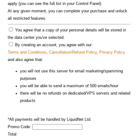
apply (you can see the full list in your Control Panel).
At any given moment, you can complete your purchase and unlock
all restricted features.
You agree that a copy of your personal details will be stored in
the data center you've selected.
By creating an account, you agree with our:
Terms and Conditions
,
Cancellation/Refund Policy
,
Privacy Policy
and also agree that:
you will not use this server for email marketing/spamming
purposes
you will be able to send a maximum of 500 emails/hour
there will be no refunds on dedicated/VPS servers and related
products
*All payments will be handled by LiquidNet Ltd.
Promo Code:
Total: