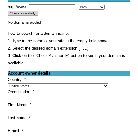
http://www.
.
No domains added
How to search for a domain name:
1. Type in the name of your site in the empty field above;
2. Select the desired domain extension (TLD);
3. Click on the "Check Availability" button to see if your domain is
available;
Account owner details
Country :
*
Organization :
*
First Name :
*
Last name :
*
E-mail :
*