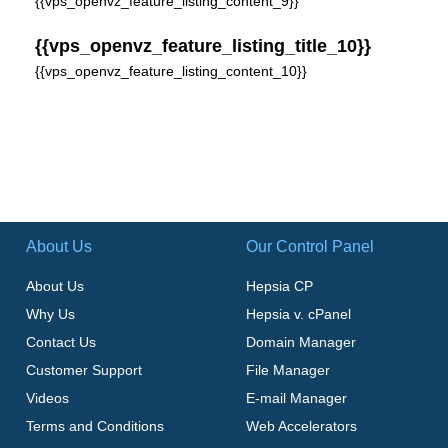
{{vps_openvz_feature_listing_content_9}}
{{vps_openvz_feature_listing_title_10}}
{{vps_openvz_feature_listing_content_10}}
About Us
Our Control Panel
About Us
Hepsia CP
Why Us
Hepsia v. cPanel
Contact Us
Domain Manager
Customer Support
File Manager
Videos
E-mail Manager
Terms and Conditions
Web Accelerators