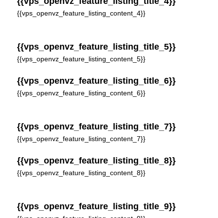
{{vps_openvz_feature_listing_title_4}}
{{vps_openvz_feature_listing_content_4}}
{{vps_openvz_feature_listing_title_5}}
{{vps_openvz_feature_listing_content_5}}
{{vps_openvz_feature_listing_title_6}}
{{vps_openvz_feature_listing_content_6}}
{{vps_openvz_feature_listing_title_7}}
{{vps_openvz_feature_listing_content_7}}
{{vps_openvz_feature_listing_title_8}}
{{vps_openvz_feature_listing_content_8}}
{{vps_openvz_feature_listing_title_9}}