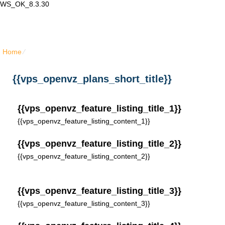
WS_OK_8.3.30
Lair Mail
Home
⁄
{{vps_openvz_plans_short_title}}
{{vps_openvz_plans_short_title}}
{{vps_openvz_feature_listing_title_1}}
{{vps_openvz_feature_listing_content_1}}
{{vps_openvz_feature_listing_title_2}}
{{vps_openvz_feature_listing_content_2}}
{{vps_openvz_feature_listing_title_3}}
{{vps_openvz_feature_listing_content_3}}