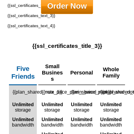
Order Now
{{ssl_certificates_text_2}}
{{ssl_certificates_text_3}}
{{ssl_certificates_text_4}}
{{ssl_certificates_title_3}}
Small
Five
Whole
Busines
Personal
Friends
Family
S
{{plan_shared_note_1}}
{{max_price_plan_shared_note}}
{{min_price_plan_shared_not
{{plan_shared_
Unlimited
Unlimited
Unlimited
Unlimited
storage
storage
storage
storage
Unlimited
Unlimited
Unlimited
Unlimited
bandwidth
bandwidth
bandwidth
bandwidth