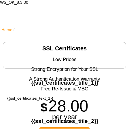
WS_OK_8.3.30
Lair Mail
Home
⁄
{{ssl_certificates_title}}
SSL Certificates
Low Prices
Strong Encryption for Your SSL
A Strong Authentication Warranty
{{ssl_certificates_title_1}}
Free Re-Issue & MBG
{{ssl_certificates_text_1}}
28.00
$
per year
{{ssl_certificates_title_2}}