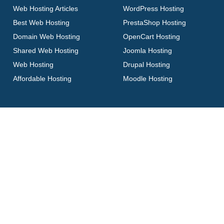
Web Hosting Articles
WordPress Hosting
Best Web Hosting
PrestaShop Hosting
Domain Web Hosting
OpenCart Hosting
Shared Web Hosting
Joomla Hosting
Web Hosting
Drupal Hosting
Affordable Hosting
Moodle Hosting