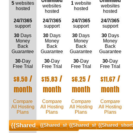
Unlimited
Unlimited
5
websites
1
website
websites
websites
hosted
hosted
hosted
hosted
24/7/365
24/7/365
24/7/365
24/7/365
support
support
support
support
30
Days
30
Days
30
Days
30
Days
Money
Money
Money
Money
Back
Back
Back
Back
Guarantee
Guarantee
Guarantee
Guarantee
30
-Day
30
-Day
30
-Day
30
-Day
Free Trial
Free Trial
Free Trial
Free Trial
/
/
/
/
$
8.50
$
15.83
$
6.25
$
11.67
month
month
month
month
Compare
Compare
Compare
Compare
All Hosting
All Hosting
All Hosting
All Hosting
Plans
Plans
Plans
Plans
{{shared_short_order}}
{{shared_short_order}}
{{shared_short_order}}
{{shared_short