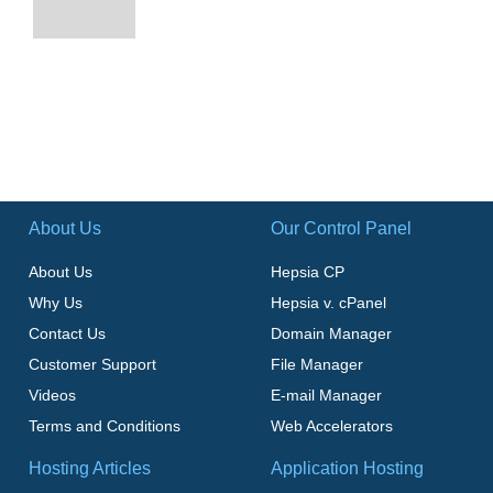
About Us
Our Control Panel
About Us
Hepsia CP
Why Us
Hepsia v. cPanel
Contact Us
Domain Manager
Customer Support
File Manager
Videos
E-mail Manager
Terms and Conditions
Web Accelerators
Hosting Articles
Application Hosting