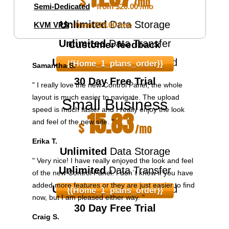
$
/mo
Semi-Dedicated
- from
$20.00
/mo
Unlimited
Data Storage
KVM VPS
- from
$19.00
/mo
Unlimited
Data Transfer
Customer feedback
Unlimited
Domains Hosted
{{home_1_plans_order}}
Samantha S.
30 Day Free Trial
" I really love the new Control Panel, the whole
layout is much easier to navigate. The upload
Small Business
speed is much faster and I really enjoy the look
15.83
and feel of the new site. "
$
/mo
Erika T.
Unlimited
Data Storage
" Very nice! I have really enjoyed the look and feel
Unlimited
Data Transfer
of the new Control Panel. I don`t know if you have
added more features or they are just easier to find
Unlimited
Domains Hosted
{{home_1_plans_order}}
now, but I am pleased either way. "
30 Day Free Trial
Craig S.