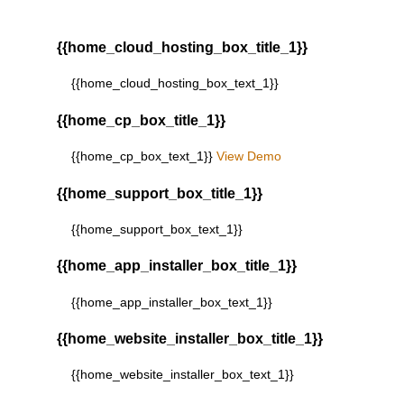
{{home_cloud_hosting_box_title_1}}
{{home_cloud_hosting_box_text_1}}
{{home_cp_box_title_1}}
{{home_cp_box_text_1}}
View Demo
{{home_support_box_title_1}}
{{home_support_box_text_1}}
{{home_app_installer_box_title_1}}
{{home_app_installer_box_text_1}}
{{home_website_installer_box_title_1}}
{{home_website_installer_box_text_1}}