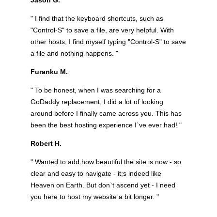
" I find that the keyboard shortcuts, such as
"Control-S" to save a file, are very helpful. With
other hosts, I find myself typing "Control-S" to save
a file and nothing happens. "
Furanku M.
" To be honest, when I was searching for a
GoDaddy replacement, I did a lot of looking
around before I finally came across you. This has
been the best hosting experience I`ve ever had! "
Robert H.
" Wanted to add how beautiful the site is now - so
clear and easy to navigate - it;s indeed like
Heaven on Earth. But don`t ascend yet - I need
you here to host my website a bit longer. "