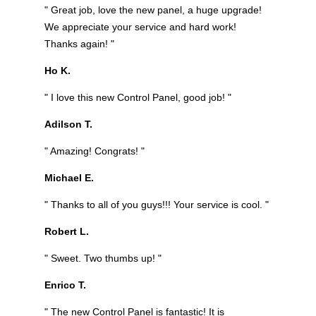
" Great job, love the new panel, a huge upgrade!
We appreciate your service and hard work!
Thanks again! "
Ho K.
" I love this new Control Panel, good job! "
Adilson T.
" Amazing! Congrats! "
Michael E.
" Thanks to all of you guys!!! Your service is cool. "
Robert L.
" Sweet. Two thumbs up! "
Enrico T.
" The new Control Panel is fantastic! It is