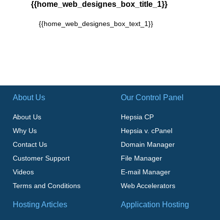
{{home_web_designes_box_title_1}}
{{home_web_designes_box_text_1}}
About Us
Our Control Panel
About Us
Hepsia CP
Why Us
Hepsia v. cPanel
Contact Us
Domain Manager
Customer Support
File Manager
Videos
E-mail Manager
Terms and Conditions
Web Accelerators
Hosting Articles
Application Hosting