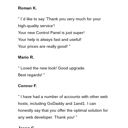
Roman K.
" I`d like to say 'Thank you very much for your
high-quality service'!
Your new Control Panel is just super!
Your help is always fast and useful!
Your prices are really good! "
Mario R.
" Loved the new look! Good upgrade.
Best regards! "
Connor F.
" I have had a number of accounts with other web
hosts, including GoDaddy and 1and1. I can
honestly say that you offer the optimal solution for
any web developer. Thank you! "
Jason G.