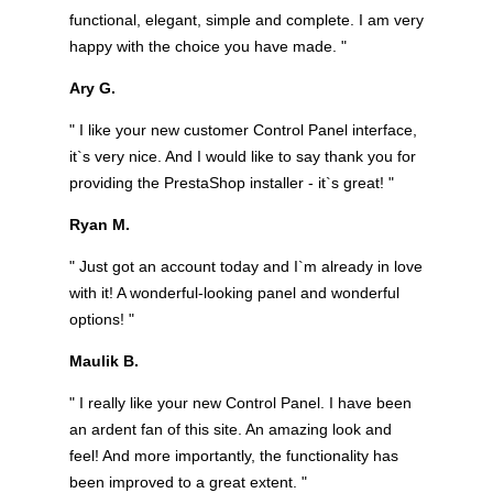
functional, elegant, simple and complete. I am very
happy with the choice you have made. "
Ary G.
" I like your new customer Control Panel interface,
it`s very nice. And I would like to say thank you for
providing the PrestaShop installer - it`s great! "
Ryan M.
" Just got an account today and I`m already in love
with it! A wonderful-looking panel and wonderful
options! "
Maulik B.
" I really like your new Control Panel. I have been
an ardent fan of this site. An amazing look and
feel! And more importantly, the functionality has
been improved to a great extent. "