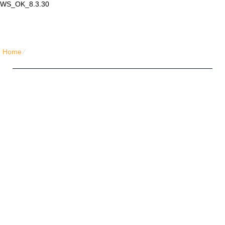
WS_OK_8.3.30
Lair Mail
Home
⁄
Home Simple Honeycomb
Five Friends Hosting Plan
Unlimited
Disk Space
Unlimited
Traffic
5
Domains Hosted
1-Click
40+ Scripts Installer
FREE
Domain Name
PHP4/PHP5/PHP7
Support