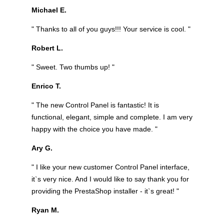
Michael E.
" Thanks to all of you guys!!! Your service is cool. "
Robert L.
" Sweet. Two thumbs up! "
Enrico T.
" The new Control Panel is fantastic! It is
functional, elegant, simple and complete. I am very
happy with the choice you have made. "
Ary G.
" I like your new customer Control Panel interface,
it`s very nice. And I would like to say thank you for
providing the PrestaShop installer - it`s great! "
Ryan M.