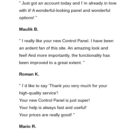
" Just got an account today and I`m already in love
with it! A wonderful-looking panel and wonderful
options! "
Maulik B.
" I really like your new Control Panel. I have been
an ardent fan of this site. An amazing look and
feel! And more importantly, the functionality has
been improved to a great extent. "
Roman K.
" I`d like to say 'Thank you very much for your
high-quality service'!
Your new Control Panel is just super!
Your help is always fast and useful!
Your prices are really good! "
Mario R.