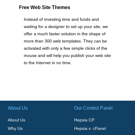
Free Web Site Themes
Instead of investing time and funds and
waiting for a designer to set up your site, we
offer a much faster solution in the shape of
more than 300 web templates. They can be
activated with only a few simple clicks of the
mouse and will help you publish your web site
to the Internet in no time.
About Us
Our Control Panel
About Us
Hepsia CP
Why Us
Hepsia v. cPanel