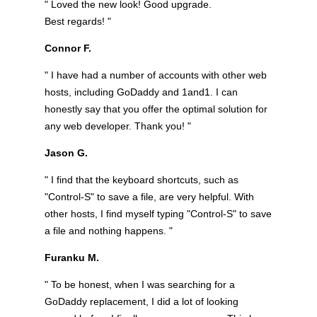
" Loved the new look! Good upgrade.
Best regards! "
Connor F.
" I have had a number of accounts with other web
hosts, including GoDaddy and 1and1. I can
honestly say that you offer the optimal solution for
any web developer. Thank you! "
Jason G.
" I find that the keyboard shortcuts, such as
"Control-S" to save a file, are very helpful. With
other hosts, I find myself typing "Control-S" to save
a file and nothing happens. "
Furanku M.
" To be honest, when I was searching for a
GoDaddy replacement, I did a lot of looking