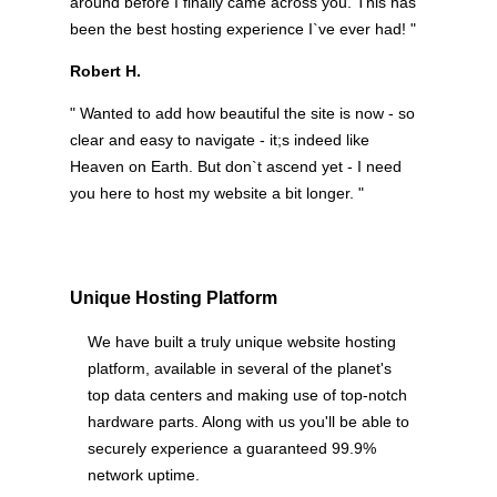
around before I finally came across you. This has
been the best hosting experience I`ve ever had! "
Robert H.
" Wanted to add how beautiful the site is now - so
clear and easy to navigate - it;s indeed like
Heaven on Earth. But don`t ascend yet - I need
you here to host my website a bit longer. "
Unique Hosting Platform
We have built a truly unique website hosting
platform, available in several of the planet's
top data centers and making use of top-notch
hardware parts. Along with us you'll be able to
securely experience a guaranteed 99.9%
network uptime.