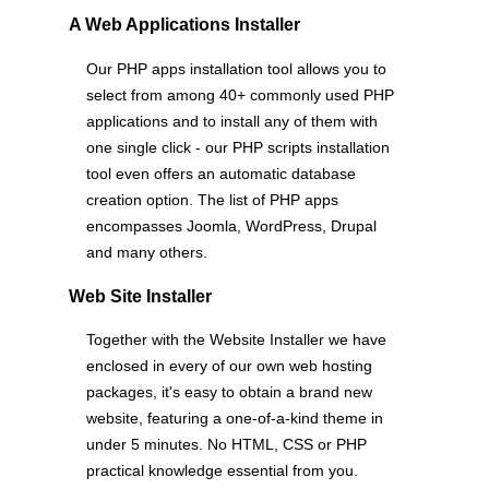
A Web Applications Installer
Our PHP apps installation tool allows you to
select from among 40+ commonly used PHP
applications and to install any of them with
one single click - our PHP scripts installation
tool even offers an automatic database
creation option. The list of PHP apps
encompasses Joomla, WordPress, Drupal
and many others.
Web Site Installer
Together with the Website Installer we have
enclosed in every of our own web hosting
packages, it's easy to obtain a brand new
website, featuring a one-of-a-kind theme in
under 5 minutes. No HTML, CSS or PHP
practical knowledge essential from you.