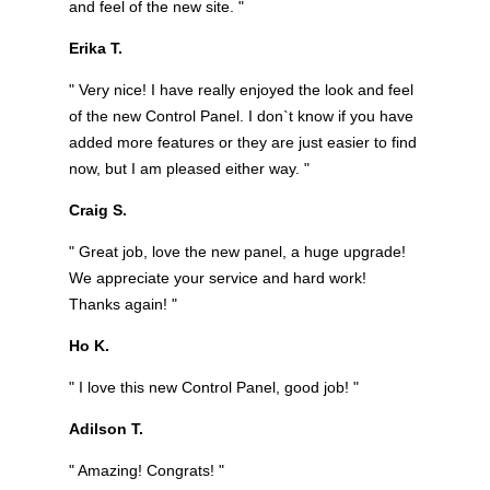
and feel of the new site. "
Erika T.
" Very nice! I have really enjoyed the look and feel
of the new Control Panel. I don`t know if you have
added more features or they are just easier to find
now, but I am pleased either way. "
Craig S.
" Great job, love the new panel, a huge upgrade!
We appreciate your service and hard work!
Thanks again! "
Ho K.
" I love this new Control Panel, good job! "
Adilson T.
" Amazing! Congrats! "