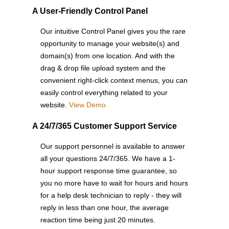
A User-Friendly Control Panel
Our intuitive Control Panel gives you the rare
opportunity to manage your website(s) and
domain(s) from one location. And with the
drag & drop file upload system and the
convenient right-click context menus, you can
easily control everything related to your
website.
View Demo
A 24/7/365 Customer Support Service
Our support personnel is available to answer
all your questions 24/7/365. We have a 1-
hour support response time guarantee, so
you no more have to wait for hours and hours
for a help desk technician to reply - they will
reply in less than one hour, the average
reaction time being just 20 minutes.