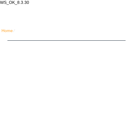
WS_OK_8.3.30
Lair Mail
Home
⁄
Home Simple Honeycomb
Five Friends Hosting Plan
Unlimited
Disk Space
Unlimited
Traffic
5
Domains Hosted
1-Click
40+ Scripts Installer
FREE
Domain Name
PHP4/PHP5/PHP7
Support