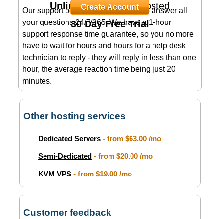
Unlimited
Domains Hosted
Create Account
Our support personnel is available to answer all
your questions 24/7/365. We have a 1-hour
30 Day Free Trial
support response time guarantee, so you no more
have to wait for hours and hours for a help desk
technician to reply - they will reply in less than one
hour, the average reaction time being just 20
minutes.
Other hosting services
Dedicated Servers
- from
$63.00
/mo
Semi-Dedicated
- from
$20.00
/mo
KVM VPS
- from
$19.00
/mo
Customer feedback