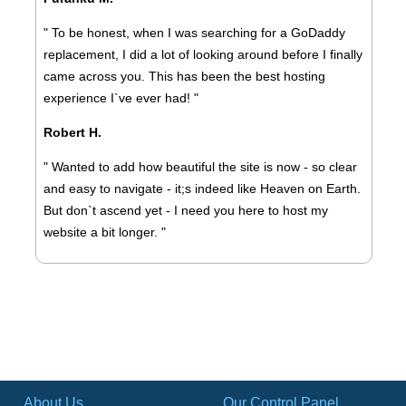
" To be honest, when I was searching for a GoDaddy
replacement, I did a lot of looking around before I finally
came across you. This has been the best hosting
experience I`ve ever had! "
Robert H.
" Wanted to add how beautiful the site is now - so clear
and easy to navigate - it;s indeed like Heaven on Earth.
But don`t ascend yet - I need you here to host my
website a bit longer. "
About Us
Our Control Panel