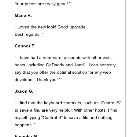
Your prices are really good! "
Mario R.
" Loved the new look! Good upgrade.
Best regards! "
Connor F.
" I have had a number of accounts with other web
hosts, including GoDaddy and 1and1. I can honestly
say that you offer the optimal solution for any web
developer. Thank you! "
Jason G.
" I find that the keyboard shortcuts, such as "Control-S"
to save a file, are very helpful. With other hosts, I find
myself typing "Control-S" to save a file and nothing
happens. "
Furanku M.