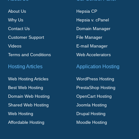
About Us
Hepsia CP
Why Us
Hepsia v. cPanel
Contact Us
Domain Manager
Customer Support
File Manager
Videos
E-mail Manager
Terms and Conditions
Web Accelerators
Hosting Articles
Application Hosting
Web Hosting Articles
WordPress Hosting
Best Web Hosting
PrestaShop Hosting
Domain Web Hosting
OpenCart Hosting
Shared Web Hosting
Joomla Hosting
Web Hosting
Drupal Hosting
Affordable Hosting
Moodle Hosting