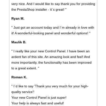
very nice. And I would like to say thank you for providing
the PrestaShop installer - it`s great! "
Ryan M.
" Just got an account today and I`m already in love with
it! A wonderful-looking panel and wonderful options! "
Maulik B.
" I really like your new Control Panel. I have been an
ardent fan of this site. An amazing look and feel! And
more importantly, the functionality has been improved
to a great extent. "
Roman K.
" I`d like to say 'Thank you very much for your high-
quality service'!
Your new Control Panel is just super!
Your help is always fast and useful!