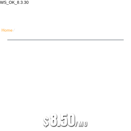
WS_OK_8.3.30
Lair Mail
Home
⁄
Home PHP Hosting
Five Friends Hosting Plan
Unlimited
Disk Space
Unlimited
Traffic
5
Domains Hosted
30 Day Free Trial
8.50
$
/MO