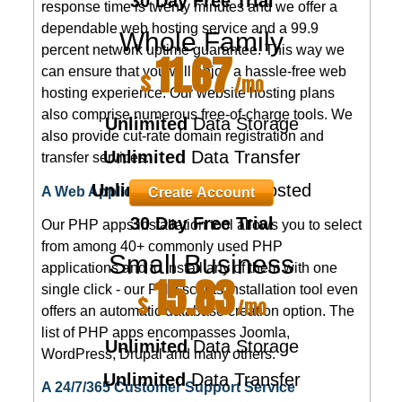
30 Day Free Trial
response time is twenty minutes and we offer a
dependable web hosting service and a 99.9
Whole Family
percent network uptime guarantee. This way we
11.67
can ensure that you will enjoy a hassle-free web
$
/mo
hosting experience. Our website hosting plans
also comprise numerous free-of-charge tools. We
Unlimited
Data Storage
also provide cut-rate domain registration and
Unlimited
Data Transfer
transfer services.
Unlimited
Domains Hosted
A Web Applications Installer
Create Account
30 Day Free Trial
Our PHP apps installation tool allows you to select
from among 40+ commonly used PHP
Small Business
applications and to install any of them with one
15.83
single click - our PHP scripts installation tool even
$
/mo
offers an automatic database creation option. The
list of PHP apps encompasses Joomla,
Unlimited
Data Storage
WordPress, Drupal and many others.
Unlimited
Data Transfer
A 24/7/365 Customer Support Service