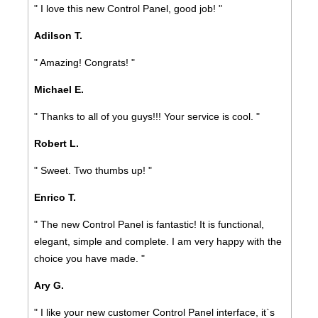
" I love this new Control Panel, good job! "
Adilson T.
" Amazing! Congrats! "
Michael E.
" Thanks to all of you guys!!! Your service is cool. "
Robert L.
" Sweet. Two thumbs up! "
Enrico T.
" The new Control Panel is fantastic! It is functional,
elegant, simple and complete. I am very happy with the
choice you have made. "
Ary G.
" I like your new customer Control Panel interface, it`s