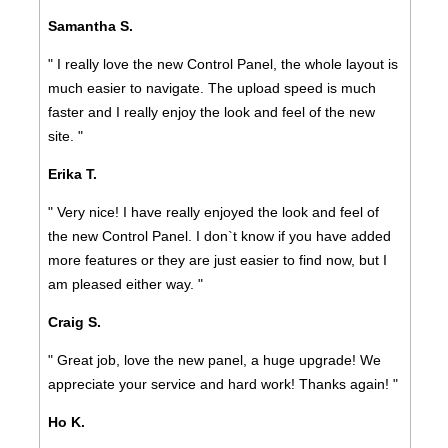
Samantha S.
" I really love the new Control Panel, the whole layout is
much easier to navigate. The upload speed is much
faster and I really enjoy the look and feel of the new
site. "
Erika T.
" Very nice! I have really enjoyed the look and feel of
the new Control Panel. I don`t know if you have added
more features or they are just easier to find now, but I
am pleased either way. "
Craig S.
" Great job, love the new panel, a huge upgrade! We
appreciate your service and hard work! Thanks again! "
Ho K.