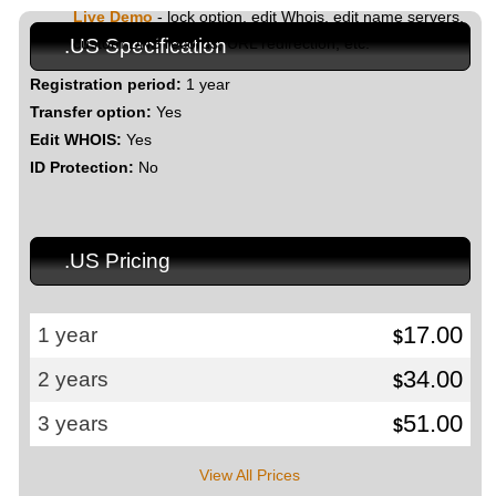
Live Demo
- lock option, edit Whois, edit name servers,
custom DNS records, URL redirection, etc.
.US Specification
Registration period:
1 year
Transfer option:
Yes
Edit WHOIS:
Yes
ID Protection:
No
.US Pricing
17.00
1 year
$
34.00
2 years
$
51.00
3 years
$
View All Prices