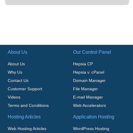
About Us
Our Control Panel
About Us
Hepsia CP
Why Us
Hepsia v. cPanel
Contact Us
Domain Manager
Customer Support
File Manager
Videos
E-mail Manager
Terms and Conditions
Web Accelerators
Hosting Articles
Application Hosting
Web Hosting Articles
WordPress Hosting