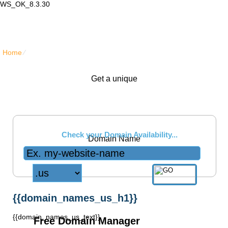
WS_OK_8.3.30
Lair Mail
Home
⁄
{{domain_names_us_title}}
Get a unique
.us
Check your Domain Availability...
Domain Name
{{domain_names_us_h1}}
{{domain_names_us_text}}
Free Domain Manager