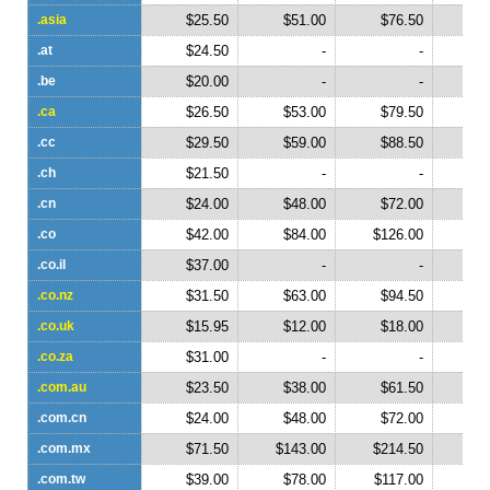
.asia
$25.50
$51.00
$76.50
$1
.at
$24.50
-
-
.be
$20.00
-
-
.ca
$26.50
$53.00
$79.50
$1
.cc
$29.50
$59.00
$88.50
$1
.ch
$21.50
-
-
.cn
$24.00
$48.00
$72.00
$
.co
$42.00
$84.00
$126.00
$1
.co.il
$37.00
-
-
.co.nz
$31.50
$63.00
$94.50
$1
.co.uk
$15.95
$12.00
$18.00
$
.co.za
$31.00
-
-
.com.au
$23.50
$38.00
$61.50
$
.com.cn
$24.00
$48.00
$72.00
$
.com.mx
$71.50
$143.00
$214.50
$2
.com.tw
$39.00
$78.00
$117.00
$1