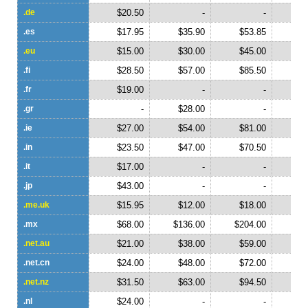
.de
$20.50
-
-
.es
$17.95
$35.90
$53.85
$
.eu
$15.00
$30.00
$45.00
$
.fi
$28.50
$57.00
$85.50
$1
.fr
$19.00
-
-
.gr
-
$28.00
-
.ie
$27.00
$54.00
$81.00
$1
.in
$23.50
$47.00
$70.50
$
.it
$17.00
-
-
.jp
$43.00
-
-
.me.uk
$15.95
$12.00
$18.00
$
.mx
$68.00
$136.00
$204.00
$2
.net.au
$21.00
$38.00
$59.00
$
.net.cn
$24.00
$48.00
$72.00
$
.net.nz
$31.50
$63.00
$94.50
$1
.nl
$24.00
-
-