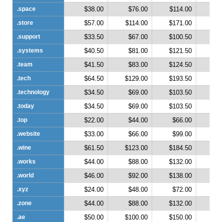
.space
$38.00
$76.00
$114.00
$1
.store
$57.00
$114.00
$171.00
$2
.support
$33.50
$67.00
$100.50
$1
.systems
$40.50
$81.00
$121.50
$1
.team
$41.50
$83.00
$124.50
$1
.tech
$64.50
$129.00
$193.50
$2
.technology
$34.50
$69.00
$103.50
$1
.today
$34.50
$69.00
$103.50
$1
.top
$22.00
$44.00
$66.00
$
.website
$33.00
$66.00
$99.00
$1
.wine
$61.50
$123.00
$184.50
$2
.works
$44.00
$88.00
$132.00
$1
.world
$46.00
$92.00
$138.00
$1
.xyz
$24.00
$48.00
$72.00
$
.zone
$44.00
$88.00
$132.00
$1
.ae
$50.00
$100.00
$150.00
$2