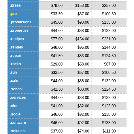
.press
$79.00
$158.00
$237.00
$3
.pro
$33.50
$67.00
$100.50
$1
.productions
$45.00
$90.00
$135.00
$1
.properties
$44.00
$88.00
$132.00
$1
.recipes
$77.00
$154.00
$231.00
$3
.rentals
$48.00
$96.00
$144.00
$1
.repair
$41.50
$83.00
$124.50
$1
.rocks
$29.00
$58.00
$87.00
$1
.run
$33.50
$67.00
$100.50
$1
.sale
$44.00
$88.00
$132.00
$1
.school
$41.50
$83.00
$124.50
$1
.services
$44.00
$88.00
$132.00
$1
.site
$41.00
$82.00
$123.00
$1
.social
$46.00
$92.00
$138.00
$1
.software
$46.00
$92.00
$138.00
$1
.solutions
$37.00
$74.00
$111.00
$1