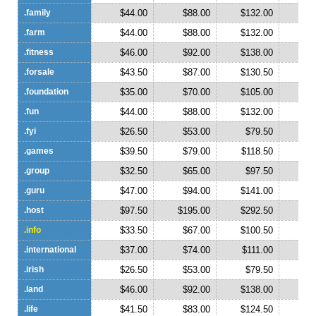
.family
$44.00
$88.00
$132.00
$1
.farm
$44.00
$88.00
$132.00
$1
.fitness
$46.00
$92.00
$138.00
$1
.forsale
$43.50
$87.00
$130.50
$1
.foundation
$35.00
$70.00
$105.00
$1
.fun
$44.00
$88.00
$132.00
$1
.fyi
$26.50
$53.00
$79.50
$1
.games
$39.50
$79.00
$118.50
$1
.group
$32.50
$65.00
$97.50
$1
.guru
$47.00
$94.00
$141.00
$1
.host
$97.50
$195.00
$292.50
$3
.info
$33.50
$67.00
$100.50
$1
.international
$37.00
$74.00
$111.00
$1
.irish
$26.50
$53.00
$79.50
$1
.land
$46.00
$92.00
$138.00
$1
.life
$41.50
$83.00
$124.50
$1