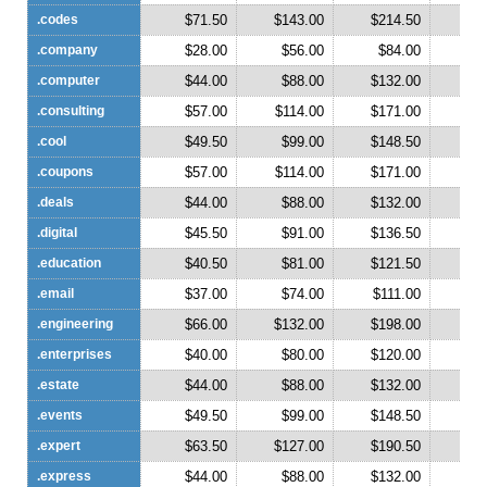
.codes
$71.50
$143.00
$214.50
$2
.company
$28.00
$56.00
$84.00
$1
.computer
$44.00
$88.00
$132.00
$1
.consulting
$57.00
$114.00
$171.00
$2
.cool
$49.50
$99.00
$148.50
$1
.coupons
$57.00
$114.00
$171.00
$2
.deals
$44.00
$88.00
$132.00
$1
.digital
$45.50
$91.00
$136.50
$1
.education
$40.50
$81.00
$121.50
$1
.email
$37.00
$74.00
$111.00
$1
.engineering
$66.00
$132.00
$198.00
$2
.enterprises
$40.00
$80.00
$120.00
$1
.estate
$44.00
$88.00
$132.00
$1
.events
$49.50
$99.00
$148.50
$1
.expert
$63.50
$127.00
$190.50
$2
.express
$44.00
$88.00
$132.00
$1