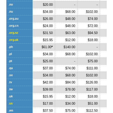
.no
$20.00
-
-
.nu
$34.00
$68.00
$102.00
$1
.org.au
$26.00
$48.00
$74.00
$1
.org.cn
$24.00
$48.00
$72.00
$
.org.nz
$31.50
$63.00
$94.50
$1
.org.uk
$15.95
$12.00
$18.00
$
.ph
$61.00
*
$140.00
-
.pl
$34.00
$68.00
$102.00
.pt
$25.00
-
$75.00
.qa
$37.00
$74.00
$111.00
$1
.se
$34.00
$68.00
$102.00
$1
.tv
$42.00
$84.00
$126.00
$1
.tw
$39.00
$78.00
$117.00
$1
.uk
$15.95
$12.00
$18.00
$
.us
$17.00
$34.00
$51.00
$
.ws
$37.50
$75.00
$112.50
$1