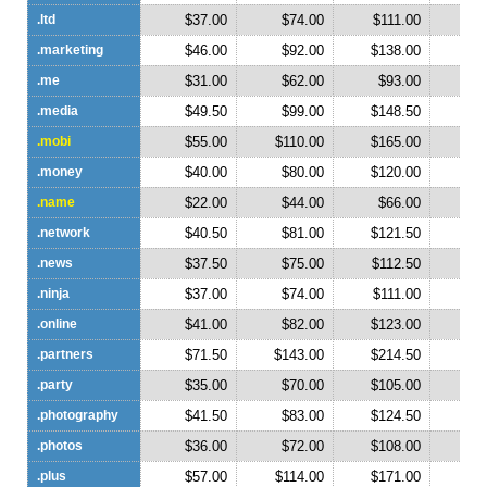
.ltd
$37.00
$74.00
$111.00
$1
.marketing
$46.00
$92.00
$138.00
$1
.me
$31.00
$62.00
$93.00
$1
.media
$49.50
$99.00
$148.50
$1
.mobi
$55.00
$110.00
$165.00
$2
.money
$40.00
$80.00
$120.00
$1
.name
$22.00
$44.00
$66.00
$
.network
$40.50
$81.00
$121.50
$1
.news
$37.50
$75.00
$112.50
$1
.ninja
$37.00
$74.00
$111.00
$1
.online
$41.00
$82.00
$123.00
$1
.partners
$71.50
$143.00
$214.50
$2
.party
$35.00
$70.00
$105.00
$1
.photography
$41.50
$83.00
$124.50
$1
.photos
$36.00
$72.00
$108.00
$1
.plus
$57.00
$114.00
$171.00
$2