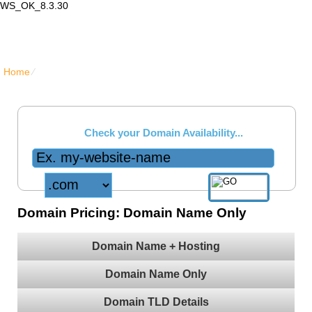
WS_OK_8.3.30
Lair Mail
Home
⁄
{{domain_names_only_title}}
Check your Domain Availability...
Domain Pricing: Domain Name Only
Domain Name + Hosting
Free Domain Manager
Live Demo
- lock option, edit Whois, edit name servers,
Domain Name Only
custom DNS records, URL redirection, etc.
Domain TLD Details