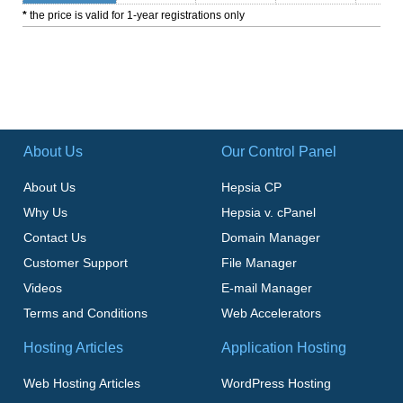
*
the price is valid for 1-year registrations only
About Us
Our Control Panel
About Us
Hepsia CP
Why Us
Hepsia v. cPanel
Contact Us
Domain Manager
Customer Support
File Manager
Videos
E-mail Manager
Terms and Conditions
Web Accelerators
Hosting Articles
Application Hosting
Web Hosting Articles
WordPress Hosting