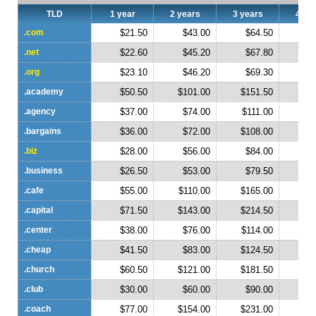
TLD
1 year
2 years
3 years
4 ye
.com
$21.50
$43.00
$64.50
$
.net
$22.60
$45.20
$67.80
$
.org
$23.10
$46.20
$69.30
$
.academy
$50.50
$101.00
$151.50
$2
.agency
$37.00
$74.00
$111.00
$1
.bargains
$36.00
$72.00
$108.00
$1
.biz
$28.00
$56.00
$84.00
$1
.business
$26.50
$53.00
$79.50
$1
.cafe
$55.00
$110.00
$165.00
$2
.capital
$71.50
$143.00
$214.50
$2
.center
$38.00
$76.00
$114.00
$1
.cheap
$41.50
$83.00
$124.50
$1
.church
$60.50
$121.00
$181.50
$2
.club
$30.00
$60.00
$90.00
$1
.coach
$77.00
$154.00
$231.00
$3