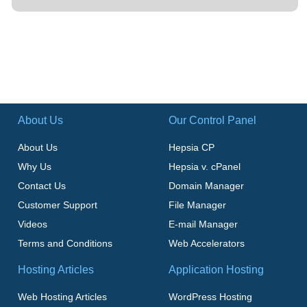
About Us
Our Control Panel
About Us
Hepsia CP
Why Us
Hepsia v. cPanel
Contact Us
Domain Manager
Customer Support
File Manager
Videos
E-mail Manager
Terms and Conditions
Web Accelerators
Hosting Articles
Application Hosting
Web Hosting Articles
WordPress Hosting