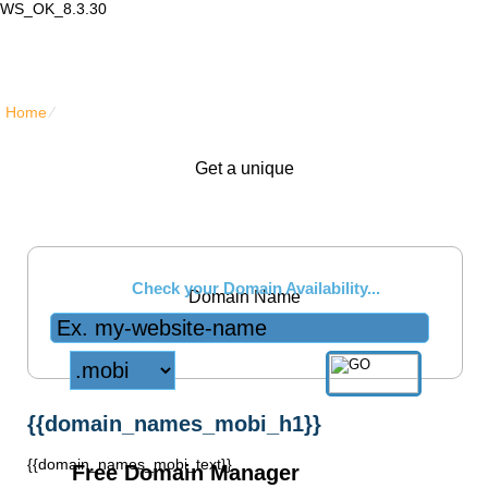
WS_OK_8.3.30
Lair Mail
Home
⁄
{{domain_names_mobi_title}}
Get a unique
.mobi
Check your Domain Availability...
Domain Name
{{domain_names_mobi_h1}}
{{domain_names_mobi_text}}
Free Domain Manager