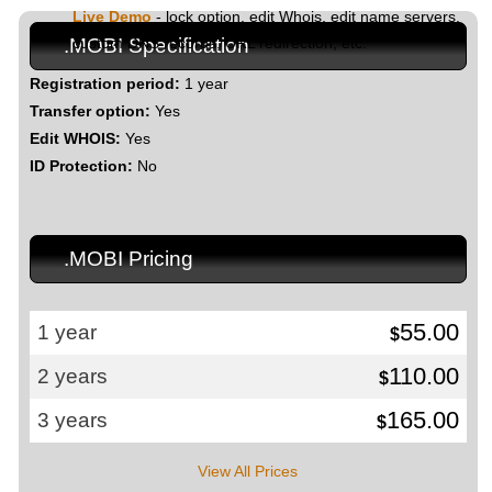
Live Demo
- lock option, edit Whois, edit name servers,
custom DNS records, URL redirection, etc.
.MOBI Specification
Registration period:
1 year
Transfer option:
Yes
Edit WHOIS:
Yes
ID Protection:
No
.MOBI Pricing
55.00
1 year
$
110.00
2 years
$
165.00
3 years
$
View All Prices