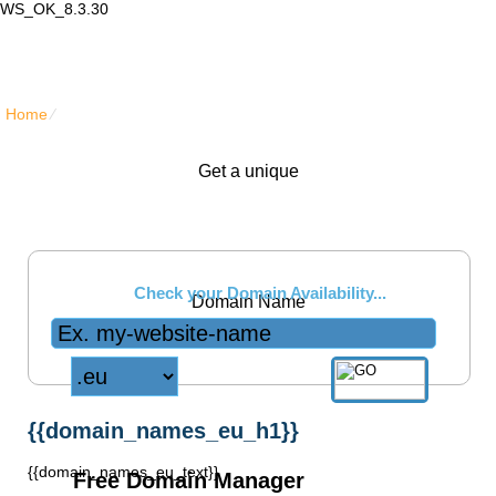
WS_OK_8.3.30
Lair Mail
Home
⁄
{{domain_names_eu_title}}
Get a unique
.eu
Check your Domain Availability...
Domain Name
{{domain_names_eu_h1}}
{{domain_names_eu_text}}
Free Domain Manager