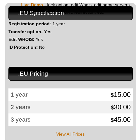
Live Demo
- lock option, edit Whois, edit name servers,
custom DNS records, URL redirection, etc.
.EU Specification
Registration period:
1 year
Transfer option:
Yes
Edit WHOIS:
Yes
ID Protection:
No
.EU Pricing
15.00
1 year
$
30.00
2 years
$
45.00
3 years
$
View All Prices