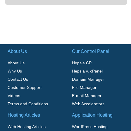
About Us
Our Control Panel
About Us
Hepsia CP
Why Us
Hepsia v. cPanel
Contact Us
Domain Manager
Customer Support
File Manager
Videos
E-mail Manager
Terms and Conditions
Web Accelerators
Hosting Articles
Application Hosting
Web Hosting Articles
WordPress Hosting