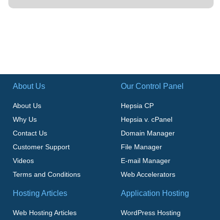
About Us
Our Control Panel
About Us
Hepsia CP
Why Us
Hepsia v. cPanel
Contact Us
Domain Manager
Customer Support
File Manager
Videos
E-mail Manager
Terms and Conditions
Web Accelerators
Hosting Articles
Application Hosting
Web Hosting Articles
WordPress Hosting