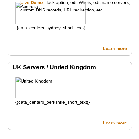
Live Demo
- lock option, edit Whois, edit name servers,
custom DNS records, URL redirection, etc.
{{data_centers_sydney_short_text}}
Learn more
UK Servers /
United Kingdom
{{data_centers_berkshire_short_text}}
Learn more