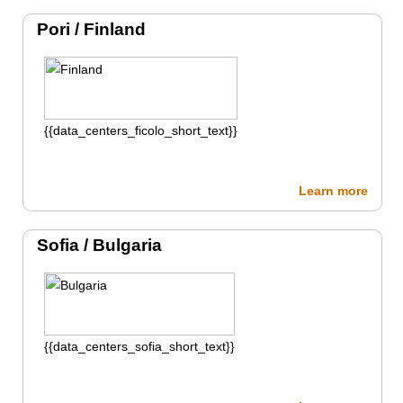
Pori /
Finland
{{data_centers_ficolo_short_text}}
Learn more
Sofia /
Bulgaria
{{data_centers_sofia_short_text}}