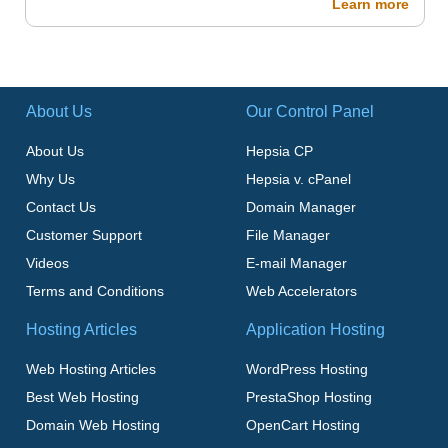
Learn more
About Us
Our Control Panel
About Us
Hepsia CP
Why Us
Hepsia v. cPanel
Contact Us
Domain Manager
Customer Support
File Manager
Videos
E-mail Manager
Terms and Conditions
Web Accelerators
Hosting Articles
Application Hosting
Web Hosting Articles
WordPress Hosting
Best Web Hosting
PrestaShop Hosting
Domain Web Hosting
OpenCart Hosting