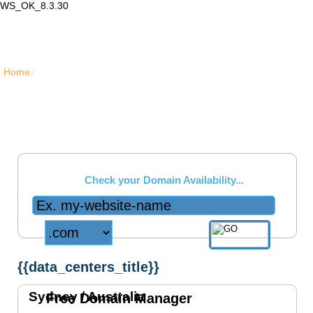
WS_OK_8.3.30
Lair Mail
Home
⁄
{{data_centers_title}}
USA Data Center
{{data_centers_chicago_short_text}}
Check your Domain Availability...
{{data_centers_title}}
Sydney /
Australia
Free Domain Manager