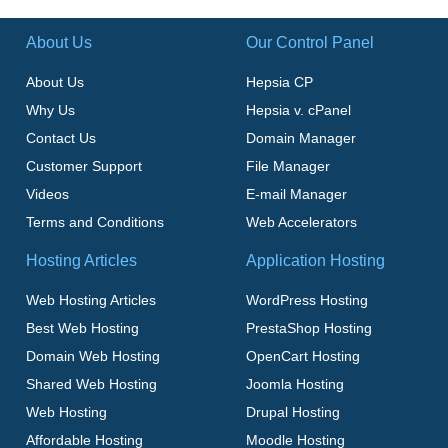
About Us
Our Control Panel
About Us
Hepsia CP
Why Us
Hepsia v. cPanel
Contact Us
Domain Manager
Customer Support
File Manager
Videos
E-mail Manager
Terms and Conditions
Web Accelerators
Hosting Articles
Application Hosting
Web Hosting Articles
WordPress Hosting
Best Web Hosting
PrestaShop Hosting
Domain Web Hosting
OpenCart Hosting
Shared Web Hosting
Joomla Hosting
Web Hosting
Drupal Hosting
Affordable Hosting
Moodle Hosting