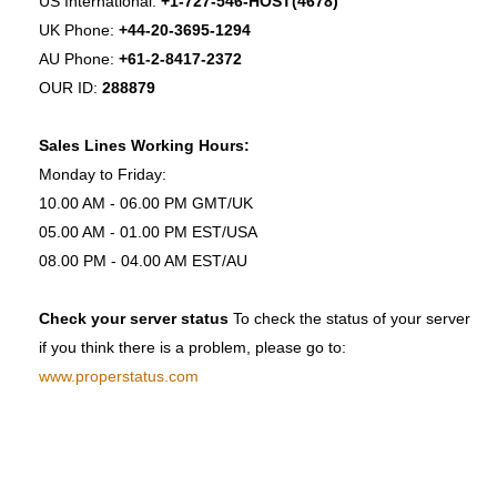
US International:
+1-727-546-HOST(4678)
UK Phone:
+44-20-3695-1294
AU Phone:
+61-2-8417-2372
OUR ID:
288879
Sales Lines Working Hours:
Monday to Friday:
10.00 AM - 06.00 PM GMT/UK
05.00 AM - 01.00 PM EST/USA
08.00 PM - 04.00 AM EST/AU
Check your server status
To check the status of your server
if you think there is a problem, please go to:
www.properstatus.com