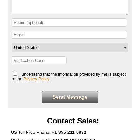
I understand that the information provided by me is subject
to the
Privacy Policy
.
Send Message
Contact Sales:
US Toll Free Phone:
+1-855-211-0932