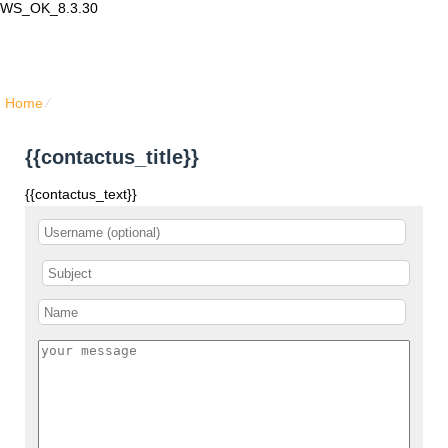
WS_OK_8.3.30
Lair Mail
Home
⁄
{{contactus_title}}
{{contactus_title}}
{{contactus_text}}