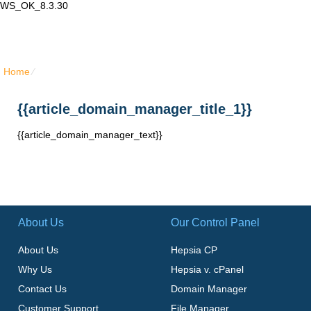
WS_OK_8.3.30
Lair Mail
Home
⁄
{{article_domain_manager_title_1}}
{{article_domain_manager_title_1}}
{{article_domain_manager_text}}
About Us
Our Control Panel
About Us
Hepsia CP
Why Us
Hepsia v. cPanel
Contact Us
Domain Manager
Customer Support
File Manager