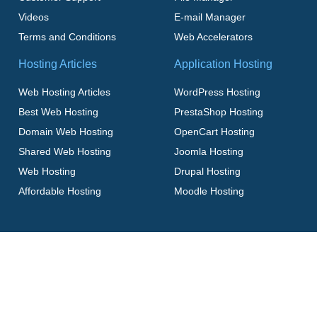
Videos
E-mail Manager
Terms and Conditions
Web Accelerators
Hosting Articles
Application Hosting
Web Hosting Articles
WordPress Hosting
Best Web Hosting
PrestaShop Hosting
Domain Web Hosting
OpenCart Hosting
Shared Web Hosting
Joomla Hosting
Web Hosting
Drupal Hosting
Affordable Hosting
Moodle Hosting